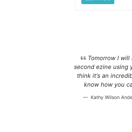
Tomorrow I will
second ezine using yo
think it's an incredi
know how you ca
Kathy Wilson Ande