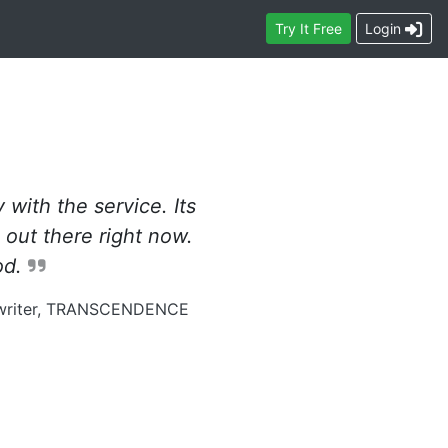
Contact
Try
It Free
Login
with the service. Its
 out there right now.
od.
gwriter, TRANSCENDENCE