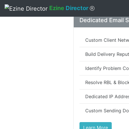
Ezine
Director
Skip to main content
Dedicated Email 
Custom Client Net
Build Delivery Repu
Identify Problem Co
Resolve RBL & Block
Dedicated IP Addre
Custom Sending D
Learn More