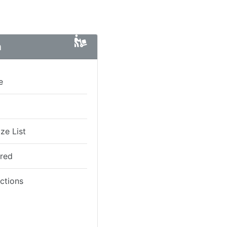
n
e
ze List
ired
ictions