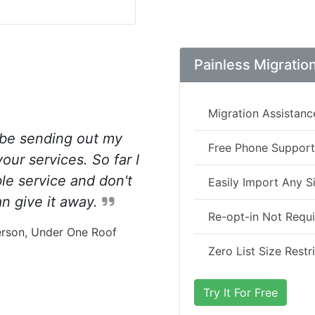
Painless Migratio
Migration Assistanc
 be sending out my
Free Phone Support
ur services. So far I
ble service and don't
Easily Import Any Si
n give it away.
Re-opt-in Not Requ
rson, Under One Roof
Zero List Size Restr
Try It For Free