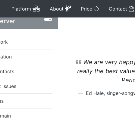
Platform
About
Price
Platform
About
Price
Contact
Server
work
tation
We are very happy 
really the best value
ntacts
Peri
 Issues
Ed Hale, singer-son
ss
omain