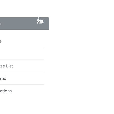
n
e
ze List
ired
ictions