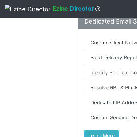
Ezine
Director
Skip to main content
Dedicated Email 
Custom Client Net
Build Delivery Repu
Identify Problem Co
Resolve RBL & Block
Dedicated IP Addre
Custom Sending D
Learn More