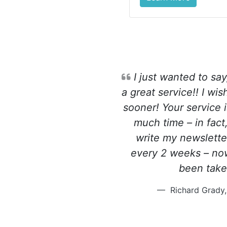
I just wanted to say
a great service!! I wi
sooner! Your service 
much time – in fact,
write my newslette
every 2 weeks – now
been tak
Richard Grady,