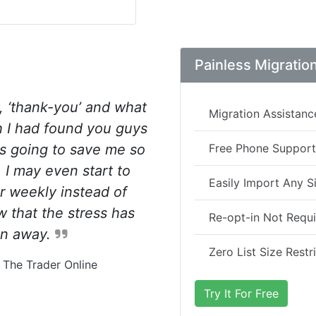
Painless Migratio
, ‘thank-you’ and what
Migration Assistanc
sh I had found you guys
is going to save me so
Free Phone Support
 I may even start to
Easily Import Any Si
r weekly instead of
 that the stress has
Re-opt-in Not Requ
en away.
Zero List Size Restr
 The Trader Online
Try It For Free