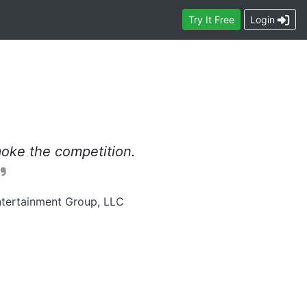
Contact
Try
It Free
Login
oke the competition.
tertainment Group, LLC