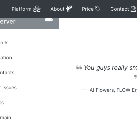
Platform
About
Price
Platform
About
Price
Contact
Server
work
tation
You guys really sm
ntacts
 Issues
Al Flowers, FLOW En
ss
omain